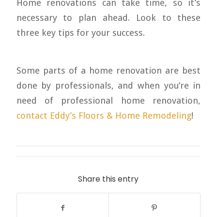
Home renovations can take time, so it’s
necessary to plan ahead. Look to these
three key tips for your success.
Some parts of a home renovation are best
done by professionals, and when you’re in
need of professional home renovation,
contact Eddy’s Floors & Home Remodeling
!
Share this entry