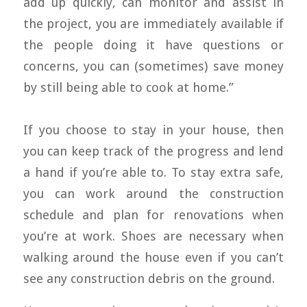
add up quickly, can monitor and assist in
the project, you are immediately available if
the people doing it have questions or
concerns, you can (sometimes) save money
by still being able to cook at home.”
If you choose to stay in your house, then
you can keep track of the progress and lend
a hand if you’re able to. To stay extra safe,
you can work around the construction
schedule and plan for renovations when
you’re at work. Shoes are necessary when
walking around the house even if you can’t
see any construction debris on the ground.