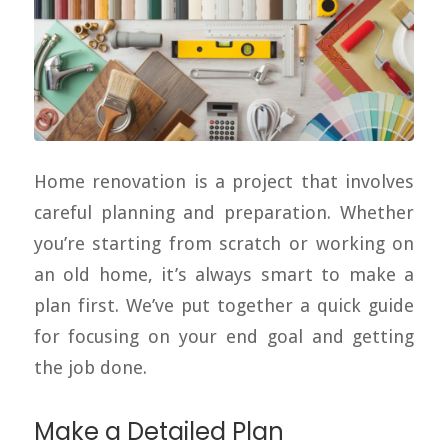
Home renovation is a project that involves
careful planning and preparation. Whether
you’re starting from scratch or working on
an old home, it’s always smart to make a
plan first. We’ve put together a quick guide
for focusing on your end goal and getting
the job done.
Make a Detailed Plan