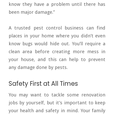
know they have a problem until there has
been major damage.”
A trusted pest control business can find
places in your home where you didn’t even
know bugs would hide out. You’ll require a
clean area before creating more mess in
your house, and this can help to prevent
any damage done by pests.
Safety First at All Times
You may want to tackle some renovation
jobs by yourself, but it’s important to keep
your health and safety in mind. Your family