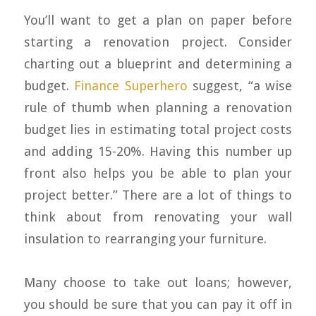
You’ll want to get a plan on paper before
starting a renovation project. Consider
charting out a blueprint and determining a
budget.
Finance Superhero
suggest, “a wise
rule of thumb when planning a renovation
budget lies in estimating total project costs
and adding 15-20%. Having this number up
front also helps you be able to plan your
project better.” There are a lot of things to
think about from renovating your wall
insulation to rearranging your furniture.
Many choose to take out loans; however,
you should be sure that you can pay it off in