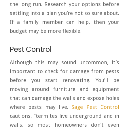
the long run. Research your options before
settling into a plan you’re not so sure about.
If a family member can help, then your
budget may be more flexible.
Pest Control
Although this may sound uncommon, it’s
important to check for damage from pests
before you start renovating. You’ll be
moving around furniture and equipment
that can damage the walls and expose holes
where pests may live.
Sage Pe
s
t Control
cautions, “termites live underground and in
walls, so most homeowners don’t even