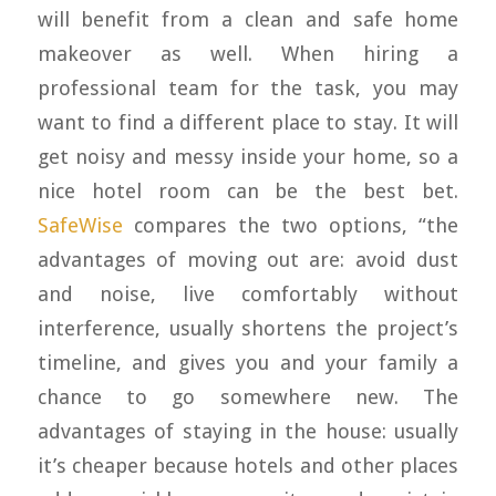
will benefit from a clean and safe home
makeover as well. When hiring a
professional team for the task, you may
want to find a different place to stay. It will
get noisy and messy inside your home, so a
nice hotel room can be the best bet.
SafeWise
compares the two options, “the
advantages of moving out are: avoid dust
and noise, live comfortably without
interference, usually shortens the project’s
timeline, and gives you and your family a
chance to go somewhere new. The
advantages of staying in the house: usually
it’s cheaper because hotels and other places