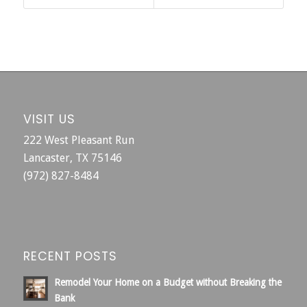
VISIT US
222 West Pleasant Run
Lancaster, TX 75146
(972) 827-8484
RECENT POSTS
Remodel Your Home on a Budget without Breaking the
Bank