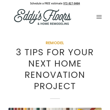
Schedule a FREE estimate
972-827-8484
REMODEL
3 TIPS FOR YOUR
NEXT HOME
RENOVATION
PROJECT