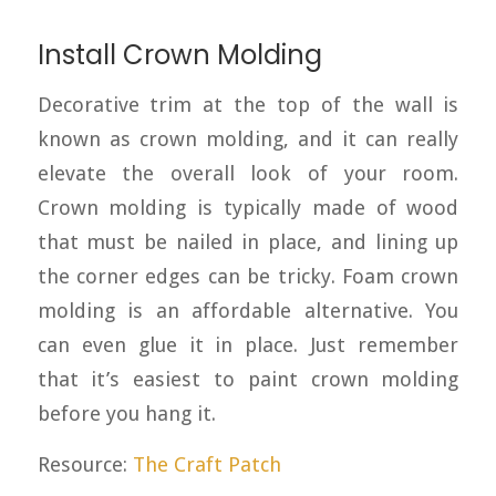
Install Crown Molding
Decorative trim at the top of the wall is
known as crown molding, and it can really
elevate the overall look of your room.
Crown molding is typically made of wood
that must be nailed in place, and lining up
the corner edges can be tricky. Foam crown
molding is an affordable alternative. You
can even glue it in place. Just remember
that it’s easiest to paint crown molding
before you hang it.
Resource:
The Craft Patch