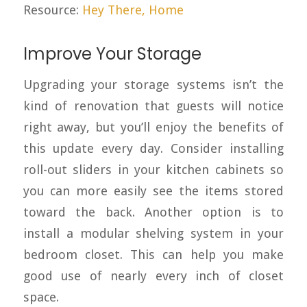
Resource:
Hey There, Home
Improve Your Storage
Upgrading your storage systems isn’t the
kind of renovation that guests will notice
right away, but you’ll enjoy the benefits of
this update every day. Consider installing
roll-out sliders in your kitchen cabinets so
you can more easily see the items stored
toward the back. Another option is to
install a modular shelving system in your
bedroom closet. This can help you make
good use of nearly every inch of closet
space.