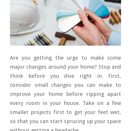
Are you getting the urge to make some
major changes around your home? Stop and
think before you dive right in. First,
consider small changes you can make to
improve your home before ripping apart
every room in your house. Take on a few
smaller projects first to get your feet wet,
so that you can start sprucing up your space
without getting a headache.