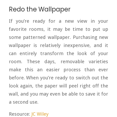
Redo the Wallpaper
If you’re ready for a new view in your
favorite rooms, it may be time to put up
some patterned wallpaper. Purchasing new
wallpaper is relatively inexpensive, and it
can entirely transform the look of your
room. These days, removable varieties
make this an easier process than ever
before. When you’re ready to switch out the
look again, the paper will peel right off the
wall, and you may even be able to save it for
a second use.
Resource:
JC Wiley