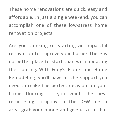
These home renovations are quick, easy and
affordable. In just a single weekend, you can
accomplish one of these low-stress home
renovation projects.
Are you thinking of starting an impactful
renovation to improve your home? There is
no better place to start than with updating
the flooring. With Eddy’s Floors and Home
Remodeling, you’ll have all the support you
need to make the perfect decision for your
home flooring. If you want the best
remodeling company in the DFW metro
area, grab your phone and give us a call. For