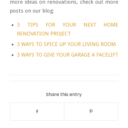
more ideas on renovations, check out more
posts on our blog:
3 TIPS FOR YOUR NEXT HOME
RENOVATION PROJECT
3 WAYS TO SPICE UP YOUR LIVING ROOM
3 WAYS TO GIVE YOUR GARAGE A FACELIFT
Share this entry