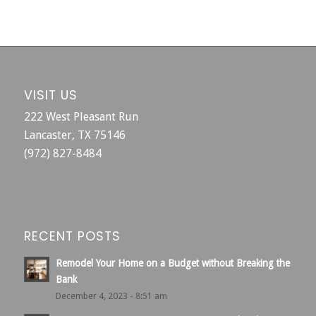
VISIT US
222 West Pleasant Run
Lancaster, TX 75146
(972) 827-8484
RECENT POSTS
Remodel Your Home on a Budget without Breaking the
Bank
December 4, 2023 - 8:51 am