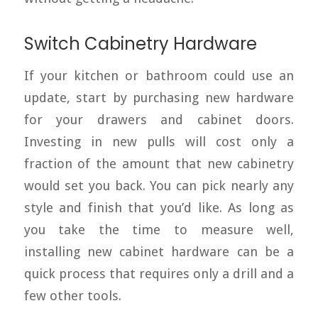
Switch Cabinetry Hardware
If your kitchen or bathroom could use an
update, start by purchasing new hardware
for your drawers and cabinet doors.
Investing in new pulls will cost only a
fraction of the amount that new cabinetry
would set you back. You can pick nearly any
style and finish that you’d like. As long as
you take the time to measure well,
installing new cabinet hardware can be a
quick process that requires only a drill and a
few other tools.