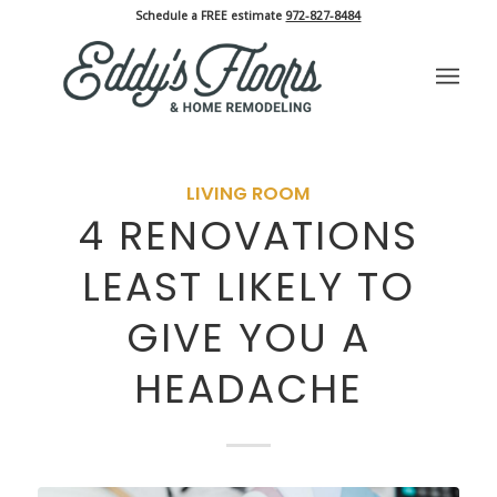
Schedule a FREE estimate
972-827-8484
LIVING ROOM
4 RENOVATIONS
LEAST LIKELY TO
GIVE YOU A
HEADACHE